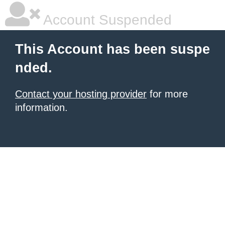
Account Suspended
This Account has been suspe
nded.
Contact your hosting provider
for more
information.