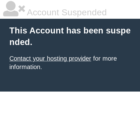
Account Suspended
This Account has been suspe
nded.
Contact your hosting provider
for more
information.