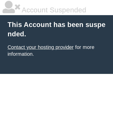
Account Suspended
This Account has been suspe
nded.
Contact your hosting provider
for more
information.