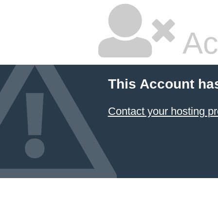
Ac
This Account ha
Contact your hosting pr