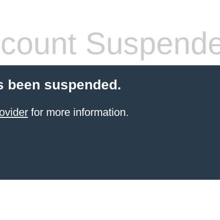
count Suspend
s been suspended.
ovider
for more information.